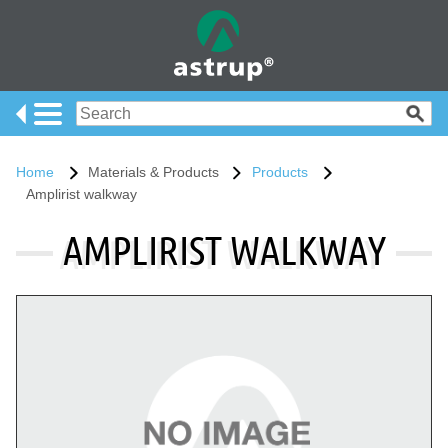
Home
Materials & Products
Products
Amplirist walkway
AMPLIRIST WALKWAY