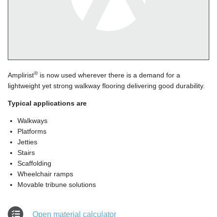
®
Amplirist
is now used wherever there is a demand for a
lightweight yet strong walkway flooring delivering good durability.
Typical applications are
Walkways
Platforms
Jetties
Stairs
Scaffolding
Wheelchair ramps
Movable tribune solutions
Open material calculator