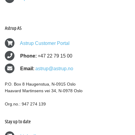
Astrup AS
Astrup Customer Portal
Phone:
+47 22 79 15 00
Email:
astrup@astrup.no
P.O. Box 8 Haugenstua, N-0915 Oslo
Haavard Martinsens vei 34, N-0978 Oslo
Org.no.: 947 274 139
Stay up to date